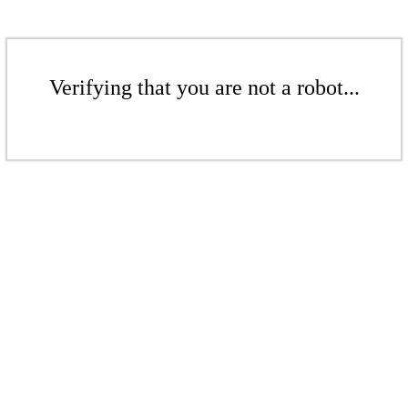
Verifying that you are not a robot...