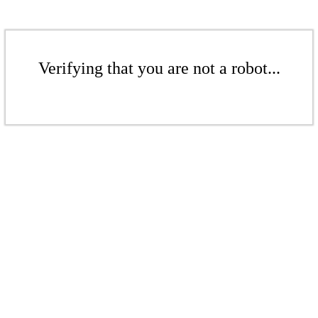
Verifying that you are not a robot...