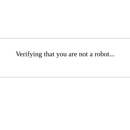
Verifying that you are not a robot...