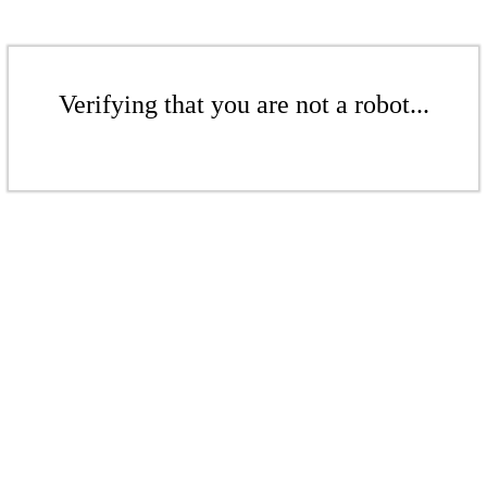
Verifying that you are not a robot...