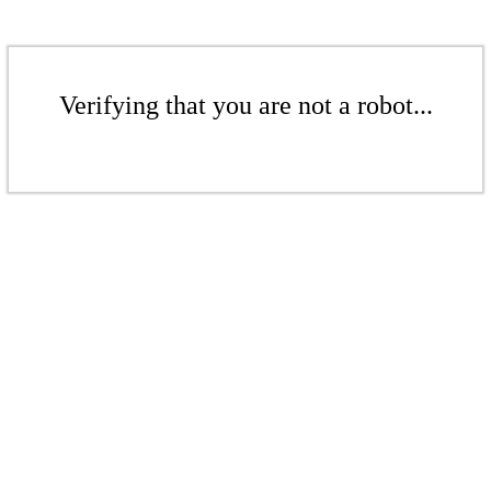
Verifying that you are not a robot...