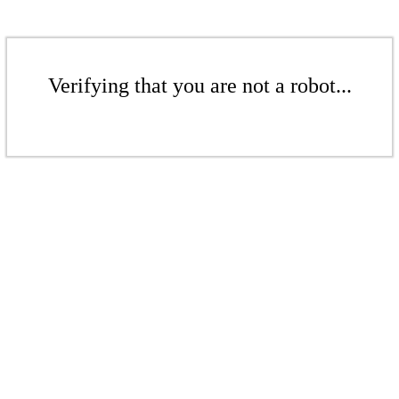
Verifying that you are not a robot...