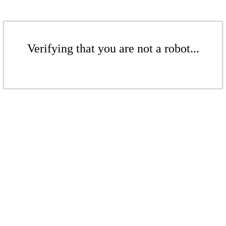
Verifying that you are not a robot...