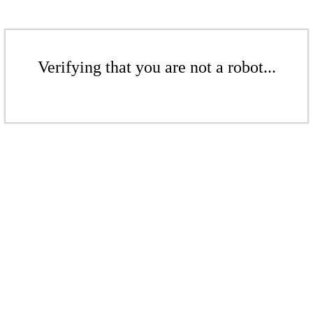
Verifying that you are not a robot...