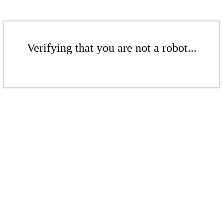
Verifying that you are not a robot...