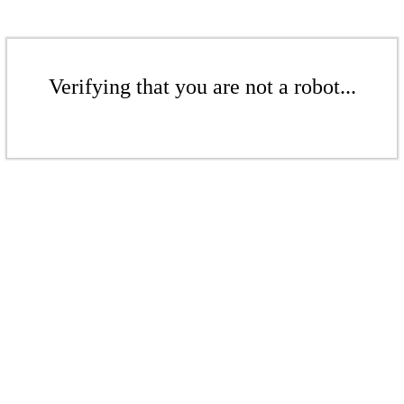
Verifying that you are not a robot...