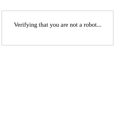
Verifying that you are not a robot...