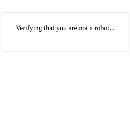
Verifying that you are not a robot...