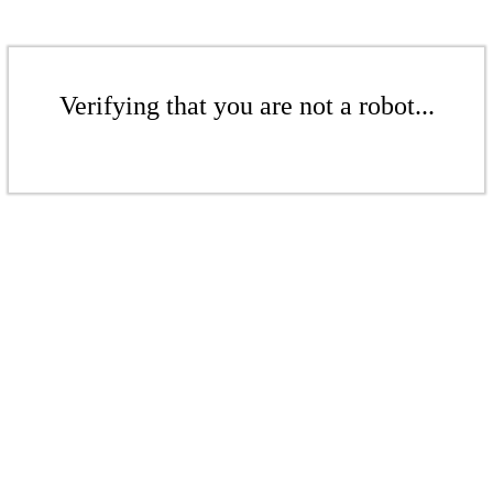
Verifying that you are not a robot...