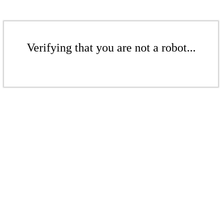
Verifying that you are not a robot...