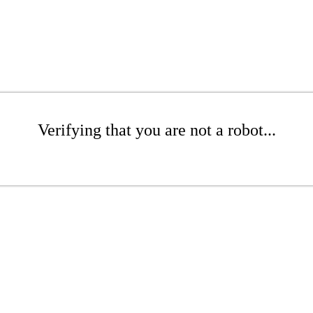
Verifying that you are not a robot...